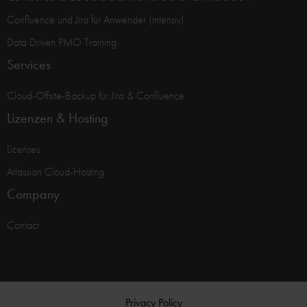
Confluence und Jira für Anwender (intensiv)
Data Driven PMO Training
Services
Cloud-Offsite-Backup für Jira & Confluence
Lizenzen & Hosting
Licenses
Atlassian Cloud-Hosting
Company
Contact
Privacy Policy