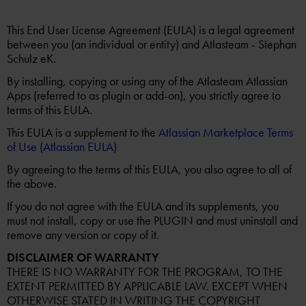
This End User License Agreement (EULA) is a legal agreement
between you (an individual or entity) and Atlasteam - Stephan
Schulz eK.
By installing, copying or using any of the Atlasteam Atlassian
Apps (referred to as plugin or add-on), you strictly agree to
terms of this EULA.
This EULA is a supplement to the
Atlassian Marketplace Terms
of Use (Atlassian EULA)
By agreeing to the terms of this EULA, you also agree to all of
the above.
If you do not agree with the EULA and its supplements, you
must not install, copy or use the PLUGIN and must uninstall and
remove any version or copy of it.
DISCLAIMER OF WARRANTY
THERE IS NO WARRANTY FOR THE PROGRAM, TO THE
EXTENT PERMITTED BY APPLICABLE LAW. EXCEPT WHEN
OTHERWISE STATED IN WRITING THE COPYRIGHT