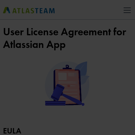
User License Agreement for
Atlassian App
EULA